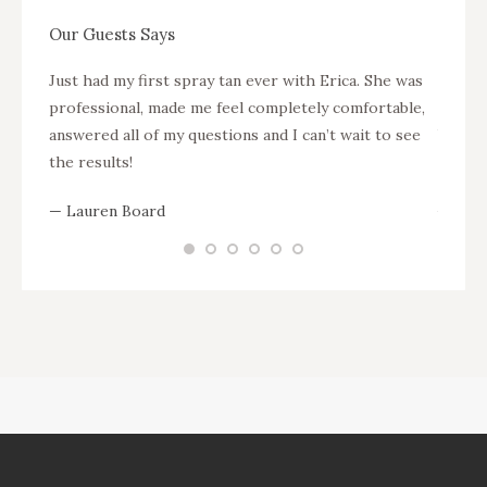
Our Guests Says
s soon
Just had my first spray tan ever with Erica. She was
Krysti
professional, made me feel completely comfortable,
setup 
answered all of my questions and I can’t wait to see
been s
the results!
and th
gorgeo
— Lauren Board
busine
your a
— Meli