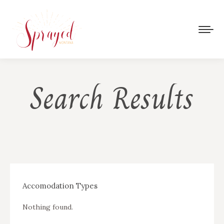
Search Results
Accomodation Types
Nothing found.