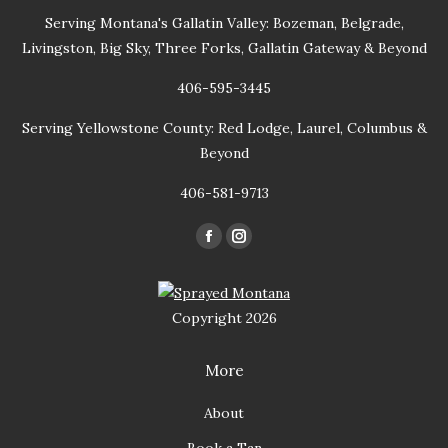
Serving Montana's Gallatin Valley: Bozeman, Belgrade,
Livingston, Big Sky, Three Forks, Gallatin Gateway & Beyond
406-595-3445
Serving Yellowstone County: Red Lodge, Laurel, Columbus &
Beyond
406-581-9713
Find us on:
Facebook
Instagram
page
page
opens
opens
Copyright 2026
in
in
new
new
More
window
window
About