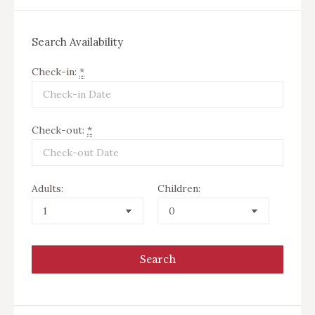
Search Availability
Check-in:
*
Check-out:
*
Adults:
Children: