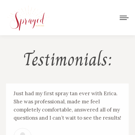
Testimonials:
Just had my first spray tan ever with Erica.
She was professional, made me feel
completely comfortable, answered all of my
questions and I can’t wait to see the results!