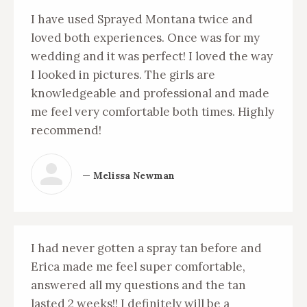
I have used Sprayed Montana twice and
loved both experiences. Once was for my
wedding and it was perfect! I loved the way
I looked in pictures. The girls are
knowledgeable and professional and made
me feel very comfortable both times. Highly
recommend!
— Melissa Newman
I had never gotten a spray tan before and
Erica made me feel super comfortable,
answered all my questions and the tan
lasted 2 weeks!! I definitely will be a