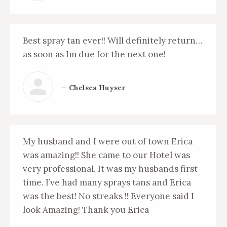
Best spray tan ever!! Will definitely return…
as soon as Im due for the next one!
— Chelsea Huyser
My husband and I were out of town Erica
was amazing!! She came to our Hotel was
very professional. It was my husbands first
time. I’ve had many sprays tans and Erica
was the best! No streaks !! Everyone said I
look Amazing! Thank you Erica