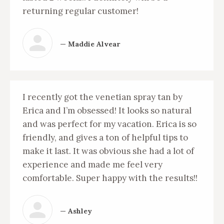
returning regular customer!
— Maddie Alvear
I recently got the venetian spray tan by
Erica and I’m obsessed! It looks so natural
and was perfect for my vacation. Erica is so
friendly, and gives a ton of helpful tips to
make it last. It was obvious she had a lot of
experience and made me feel very
comfortable. Super happy with the results!!
— Ashley