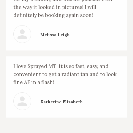
the way it looked in pictures! I will
definitely be booking again soon!
— Melissa Leigh
I love Sprayed MT! It is so fast, easy, and
convenient to get a radiant tan and to look
fine AF in a flash!
— Katherine Elizabeth