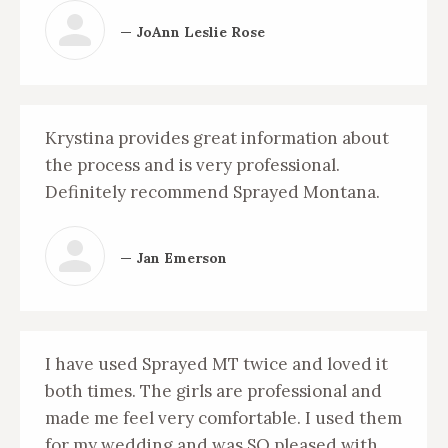
— JoAnn Leslie Rose
Krystina provides great information about
the process and is very professional.
Definitely recommend Sprayed Montana.
— Jan Emerson
I have used Sprayed MT twice and loved it
both times. The girls are professional and
made me feel very comfortable. I used them
for my wedding and was SO pleased with