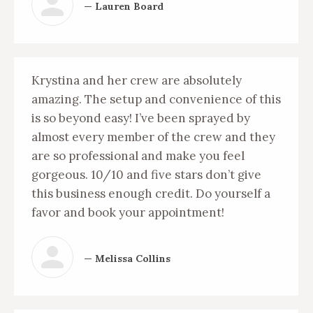
— Lauren Board
Krystina and her crew are absolutely
amazing. The setup and convenience of this
is so beyond easy! I’ve been sprayed by
almost every member of the crew and they
are so professional and make you feel
gorgeous. 10/10 and five stars don’t give
this business enough credit. Do yourself a
favor and book your appointment!
— Melissa Collins